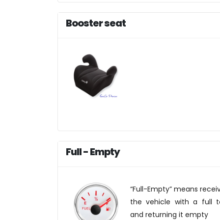
Booster seat
Full - Empty
“Full-Empty” means recei
the vehicle with a full 
and returning it empty