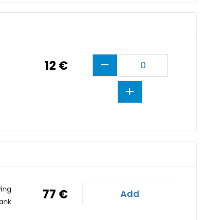
12 €
0
ving
77 €
Add
tank