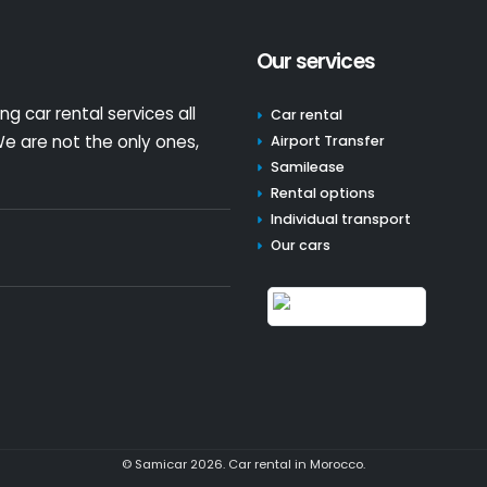
Our services
g car rental services all
Car rental
e are not the only ones,
Airport Transfer
Samilease
Rental options
Individual transport
Our cars
© Samicar 2026. Car rental in Morocco.