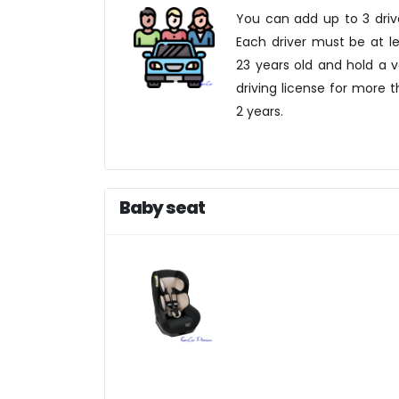
You can add up to 3 driv
Each driver must be at l
23 years old and hold a v
driving license for more 
2 years.
Baby seat