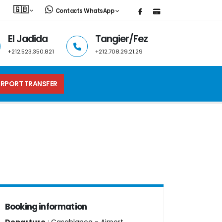
🇬🇧
Contacts WhatsApp
El Jadida
Tangier/Fez
+212.523.350.821
+212.708.29.21.29
IRPORT TRANSFER
Booking information