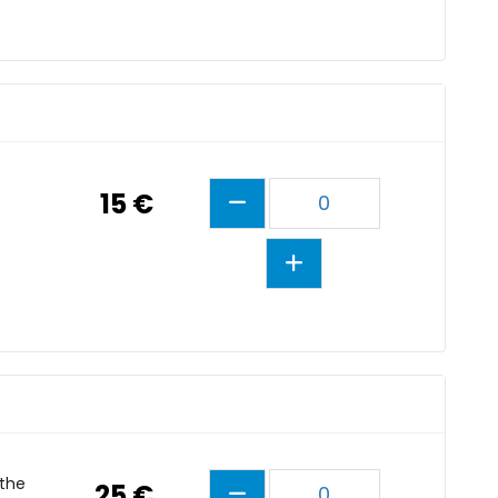
15 €
0
 the
25 €
0