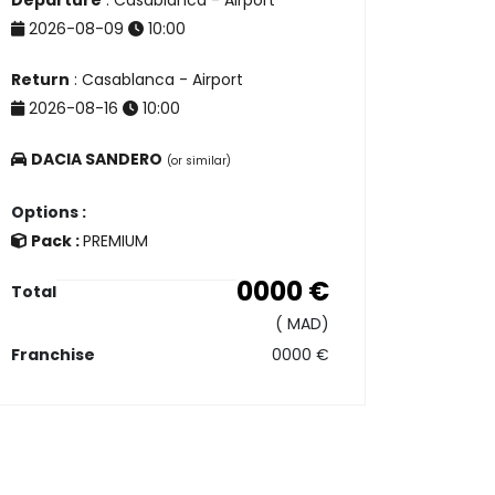
Departure
: Casablanca - Airport
2026-08-09
10:00
Return
: Casablanca - Airport
2026-08-16
10:00
DACIA SANDERO
(or similar)
Options :
Pack :
PREMIUM
0000
€
Total
(
MAD)
Franchise
0000
€