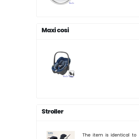
Maxi cosi
Stroller
The item is identical to