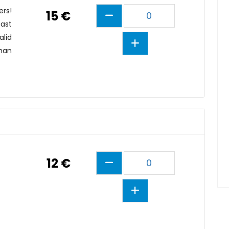
ers!
15 €
0
east
alid
than
12 €
0