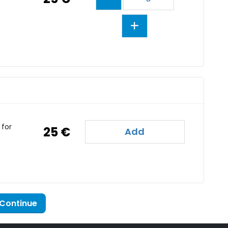
or
25 €
Add
Continue