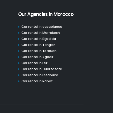
Our Agencies in Morocco
Car rental in casablanca
Car rental in Marrakesh
Car rental in El jadida
Car rental in Tangier
Car rental in Tetouan
Car rental in Agadir
Car rental in Fez
Car rental in Ouarzazate
Car rental in Essaouira
Car rental in Rabat