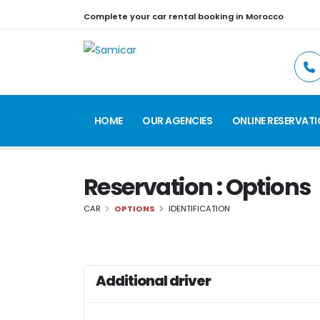
Complete your car rental booking in Morocco
HOME
OUR AGENCIES
ONLINE RESERVAT
Reservation : Options
CAR
OPTIONS
IDENTIFICATION
Additional driver