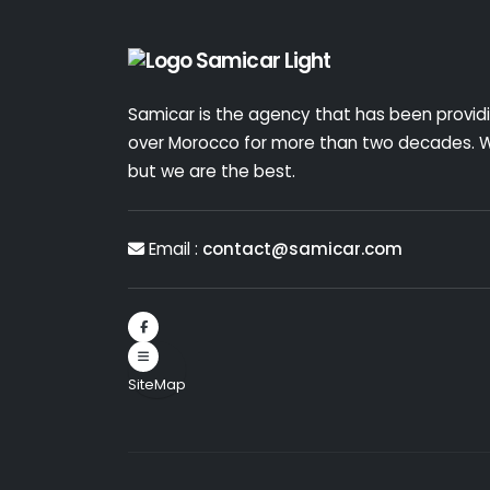
Samicar is the agency that has been providin
over Morocco for more than two decades. W
but we are the best.
Email :
contact@samicar.com
SiteMap