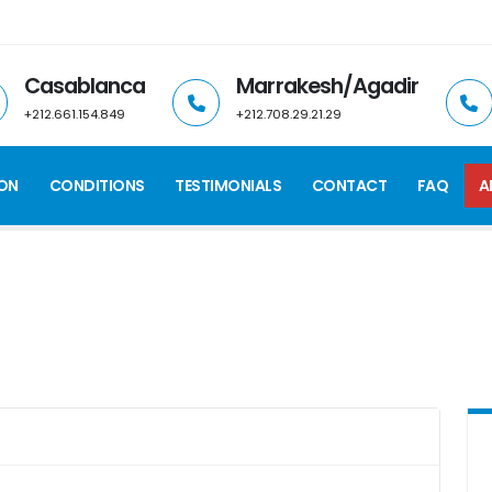
Casablanca
Marrakesh/Agadir
+212.661.154.849
+212.708.29.21.29
ION
CONDITIONS
TESTIMONIALS
CONTACT
FAQ
A