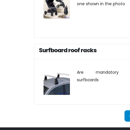
one shown in the photo
Surfboard roof racks
Are mandatory f
surfboards