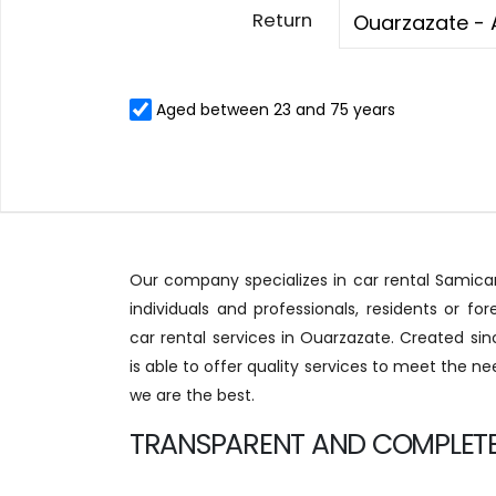
Return
Aged between 23 and 75 years
Our company specializes in car rental Samicar
individuals and professionals, residents or fore
car rental services in Ouarzazate. Created sinc
is able to offer quality services to meet the ne
we are the best.
TRANSPARENT AND COMPLETE