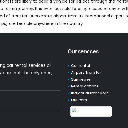
ioners are likely to book a vehicle for ballads through the narrow
 return journey. It is even possible to bring a second driver w
 of transfer Ouarzazate airport from its international airport 
ips) are feasible anywhere in the country.
Our services
g car rental services all
Car rental
e are not the only ones,
Airport Transfer
Samilease
Rental options
Individual transport
Our cars