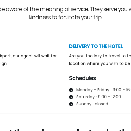
 aware of the meaning of service. They serve you
kindness to facilitate your trip.
DELIVERY TO THE HOTEL
port, our agent will wait for
Are you too lazy to travel to
ign.
location where you wish to be 
Schedules
Monday - Friday : 9:00 - 16
Saturday : 9:00 - 12:00
Sunday : closed