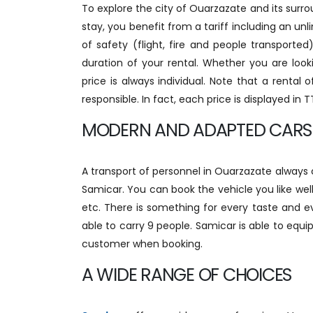
To explore the city of Ouarzazate and its surrou
stay, you benefit from a tariff including an unli
of safety (flight, fire and people transport
duration of your rental. Whether you are loo
price is always individual. Note that a rental
responsible. In fact, each price is displayed in 
MODERN AND ADAPTED CARS
A transport of personnel in Ouarzazate always
Samicar. You can book the vehicle you like well
etc. There is something for every taste and 
able to carry 9 people. Samicar is able to equi
customer when booking.
A WIDE RANGE OF CHOICES