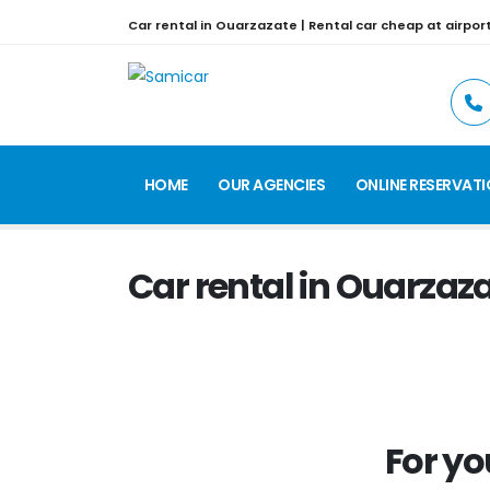
Car rental in Ouarzazate | Rental car cheap at airpor
HOME
OUR AGENCIES
ONLINE RESERVAT
Car rental in Ouarzaz
For yo