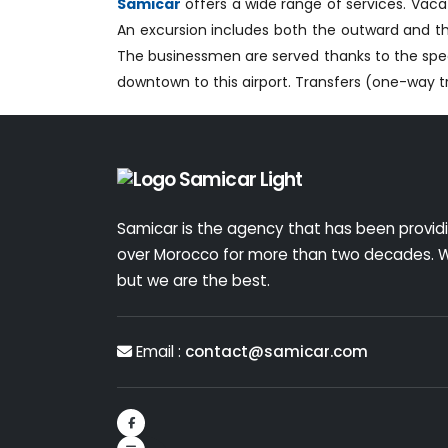
Samicar
offers a wide range of services. Vacat
An excursion includes both the outward and the
The businessmen are served thanks to the speed
downtown to this airport. Transfers (one-way tr
Samicar is the agency that has been providin
over Morocco for more than two decades. W
but we are the best.
Email :
contact@samicar.com