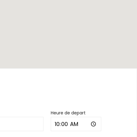
Heure de depart