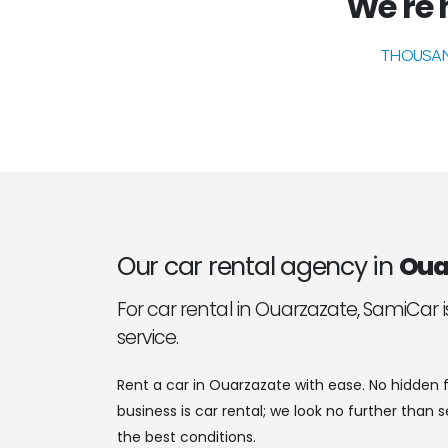
We're n
THOUSAN
Our car rental agency in
Oua
For car rental in Ouarzazate, SamiCar i
service.
Rent a car in Ouarzazate with ease. No hidden f
business is car rental; we look no further than 
the best conditions.