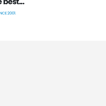
 best...
INCE 2001
.