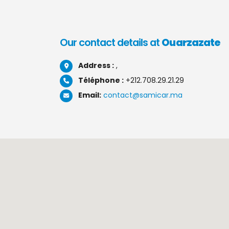
Our contact details at
Ouarzazate
Address :
,
Téléphone :
+212.708.29.21.29
Email:
contact@samicar.ma