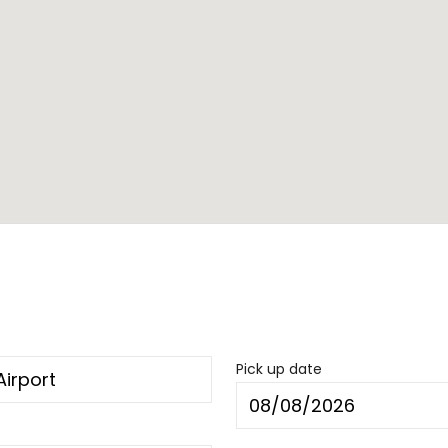
Pick up date