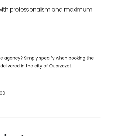
 with professionalism and maximum
 the agency? Simply specify when booking the
delivered in the city of Ouarzazet.
:00