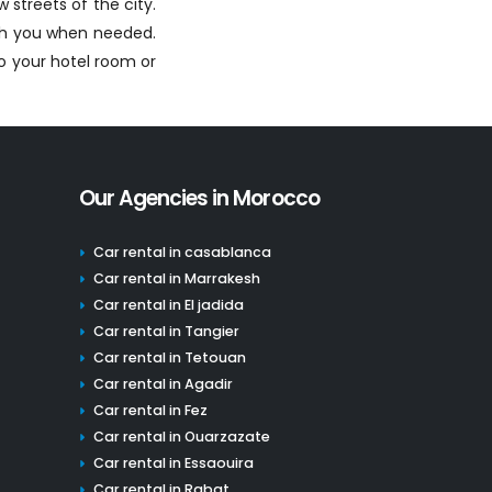
 streets of the city.
ith you when needed.
to your hotel room or
Our Agencies in Morocco
Car rental in casablanca
Car rental in Marrakesh
Car rental in El jadida
Car rental in Tangier
Car rental in Tetouan
Car rental in Agadir
Car rental in Fez
Car rental in Ouarzazate
Car rental in Essaouira
Car rental in Rabat