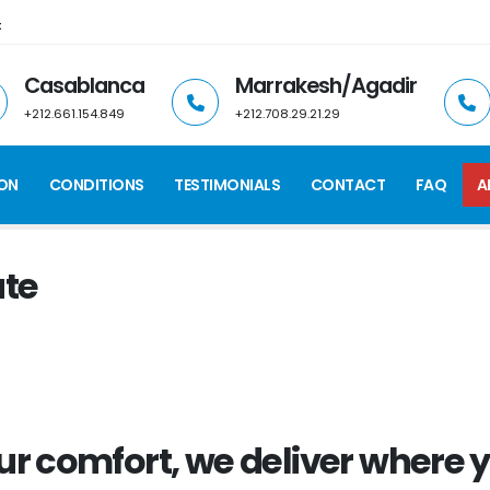
t
Casablanca
Marrakesh/Agadir
+212.661.154.849
+212.708.29.21.29
ION
CONDITIONS
TESTIMONIALS
CONTACT
FAQ
A
ate
ur comfort, we
deliver
where y