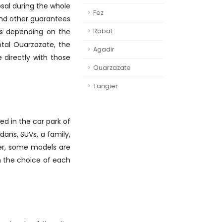
osal during the whole
Fez
y and other guarantees
ays depending on the
Rabat
ntal Ouarzazate, the
Agadir
 directly with those
Ouarzazate
Tangier
d in the car park of
dans, SUVs, a family,
ver, some models are
on the choice of each