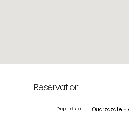
Reservation
Departure