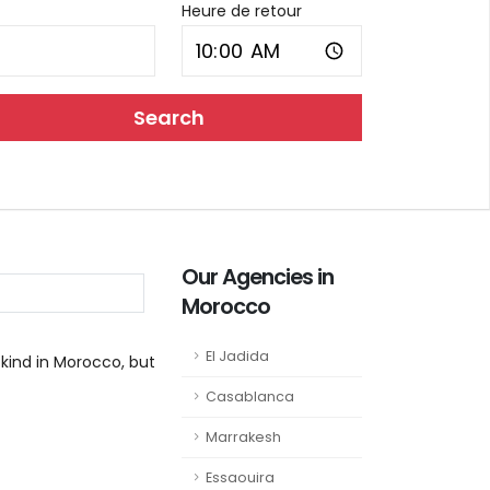
Heure de retour
Search
Our Agencies in
Morocco
El Jadida
 kind in Morocco, but
Casablanca
Marrakesh
Essaouira