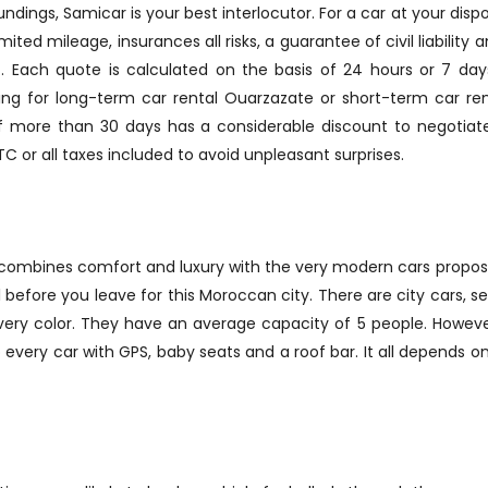
ndings, Samicar is your best interlocutor. For a car at your disp
mited mileage, insurances all risks, a guarantee of civil liabilit
ed). Each quote is calculated on the basis of 24 hours or 7 d
king for long-term car rental Ouarzazate or short-term car re
 of more than 30 days has a considerable discount to negotiate
TTC or all taxes included to avoid unpleasant surprises.
 combines comfort and luxury with the very modern cars propose
 before you leave for this Moroccan city. There are city cars, se
every color. They have an average capacity of 5 people. Howe
p every car with GPS, baby seats and a roof bar. It all depends 