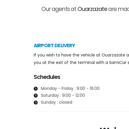
Our agents at
Ouarzazate
are made
AIRPORT DELIVERY
If you wish to have the vehicle at Ouarzazate air
you at the exit of the terminal with a SamiCar s
Schedules
Monday - Friday : 9:00 - 16:00
Saturday : 9:00 - 12:00
Sunday : closed