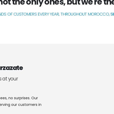
ot the only ones, but we're the
DS OF CUSTOMERS EVERY YEAR, THROUGHOUT MOROCCO,
S
rzazate
s at your
ees, no surprises. Our
serving our customers in