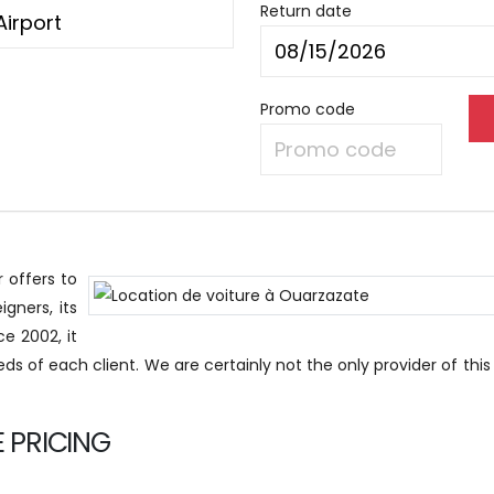
Return date
Promo code
 offers to
igners, its
e 2002, it
eds of each client. We are certainly not the only provider of this
 PRICING