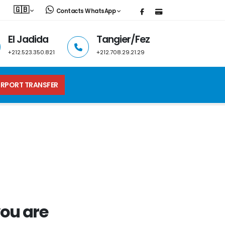
🇬🇧
Contacts WhatsApp
El Jadida
Tangier/Fez
+212.523.350.821
+212.708.29.21.29
IRPORT TRANSFER
ou are