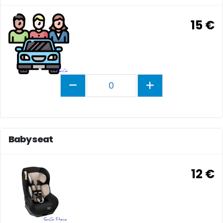
15 €
0
Baby seat
12 €