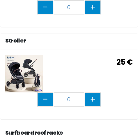
0
Stroller
25 €
0
Surfboard roof racks