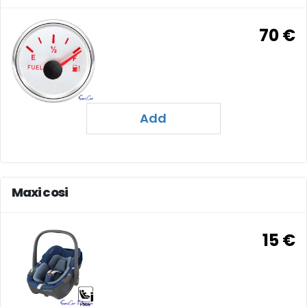
70 €
Add
Maxi cosi
15 €