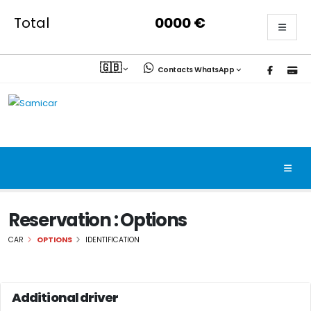
Total
0000
€
🇬🇧
Contacts WhatsApp
Reservation : Options
CAR
OPTIONS
IDENTIFICATION
Additional driver