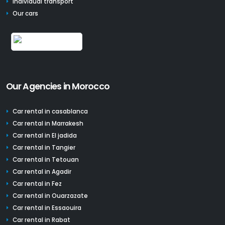
Individual transport
Our cars
Our Agencies in Morocco
Car rental in casablanca
Car rental in Marrakesh
Car rental in El jadida
Car rental in Tangier
Car rental in Tetouan
Car rental in Agadir
Car rental in Fez
Car rental in Ouarzazate
Car rental in Essaouira
Car rental in Rabat