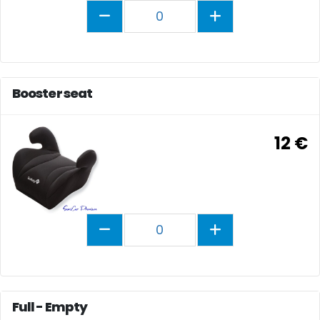
0
Booster seat
12 €
0
Full - Empty