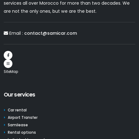
services all over Morocco for more than two decades. We
are not the only ones, but we are the best.
Email :
contact@samicar.com
SiteMap
Our services
Car rental
Airport Transfer
Samilease
Rental options