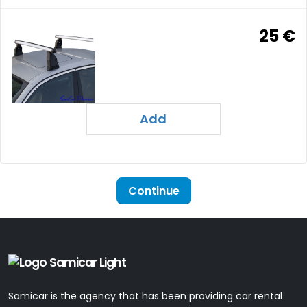
25 €
Add
Continue
Samicar is the agency that has been providing car rental