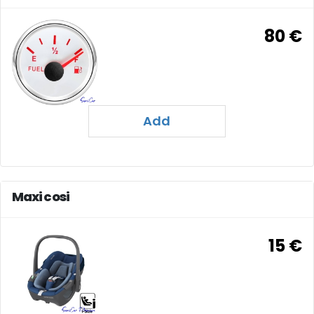
80 €
Add
Maxi cosi
15 €