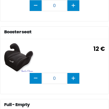
0
Booster seat
12 €
0
Full - Empty