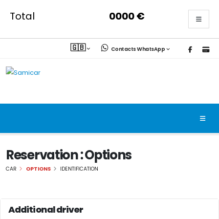
Total
0000
€
🇬🇧
Contacts WhatsApp
Reservation : Options
CAR
OPTIONS
IDENTIFICATION
Additional driver