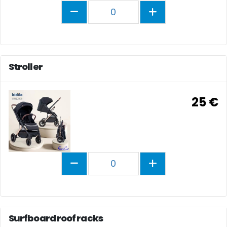
0
Stroller
25 €
0
Surfboard roof racks