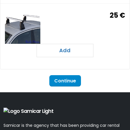
25 €
Add
Continue
Samicar is the agency that has been providing car rental