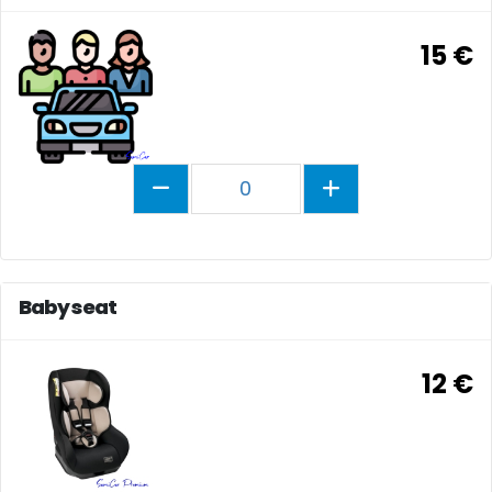
15 €
0
Baby seat
12 €