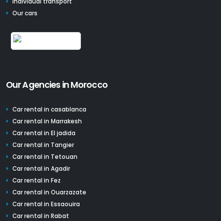
Individual transport
Our cars
Our Agencies in Morocco
Car rental in casablanca
Car rental in Marrakesh
Car rental in El jadida
Car rental in Tangier
Car rental in Tetouan
Car rental in Agadir
Car rental in Fez
Car rental in Ouarzazate
Car rental in Essaouira
Car rental in Rabat