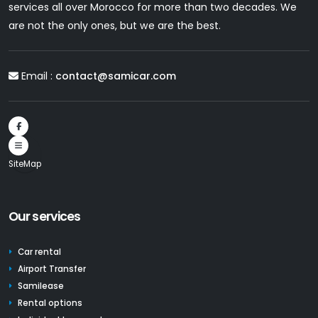
services all over Morocco for more than two decades. We
are not the only ones, but we are the best.
Email :
contact@samicar.com
SiteMap
Our services
Car rental
Airport Transfer
Samilease
Rental options