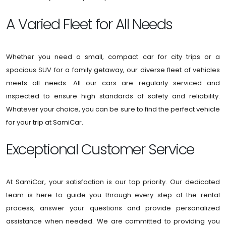
A Varied Fleet for All Needs
Whether you need a small, compact car for city trips or a
spacious SUV for a family getaway, our diverse fleet of vehicles
meets all needs. All our cars are regularly serviced and
inspected to ensure high standards of safety and reliability.
Whatever your choice, you can be sure to find the perfect vehicle
for your trip at SamiCar.
Exceptional Customer Service
At SamiCar, your satisfaction is our top priority. Our dedicated
team is here to guide you through every step of the rental
process, answer your questions and provide personalized
assistance when needed. We are committed to providing you