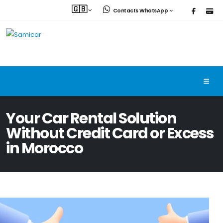
🇬🇧
Contacts WhatsApp
Your Car Rental Solution
Without Credit Card or Excess
in Morocco