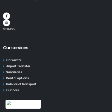
SiteMap
Our services
Car rental
Airport Transfer
Samilease
Rental options
Individual transport
Our cars