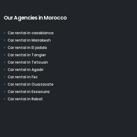
Our Agencies in Morocco
Car rental in casablanca
Car rental in Marrakesh
Car rental in El jadida
Car rental in Tangier
Car rental in Tetouan
Car rental in Agadir
Car rental in Fez
Car rental in Ouarzazate
Car rental in Essaouira
Car rental in Rabat