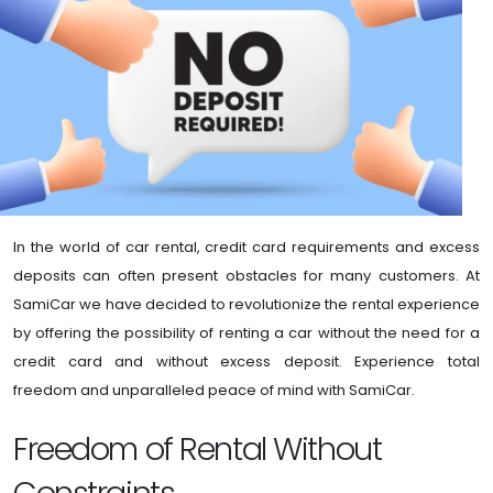
In the world of car rental, credit card requirements and excess
deposits can often present obstacles for many customers. At
SamiCar we have decided to revolutionize the rental experience
by offering the possibility of renting a car without the need for a
credit card and without excess deposit. Experience total
freedom and unparalleled peace of mind with SamiCar.
Freedom of Rental Without