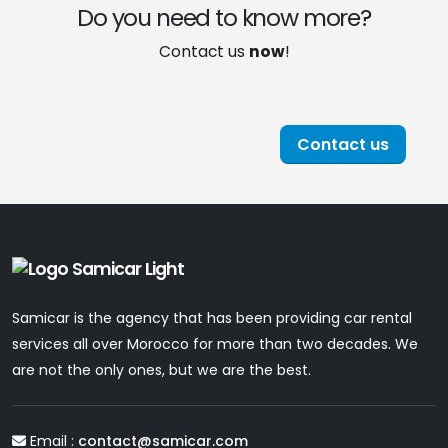
Do you need to know more?
Contact us
now
!
Contact us
Samicar is the agency that has been providing car rental
services all over Morocco for more than two decades. We
are not the only ones, but we are the best.
Email :
contact@samicar.com