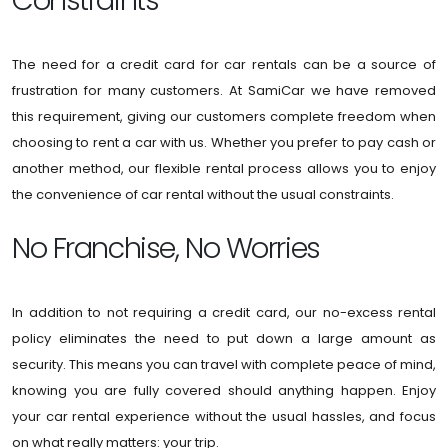
Constraints
The need for a credit card for car rentals can be a source of
frustration for many customers. At SamiCar we have removed
this requirement, giving our customers complete freedom when
choosing to rent a car with us. Whether you prefer to pay cash or
another method, our flexible rental process allows you to enjoy
the convenience of car rental without the usual constraints.
No Franchise, No Worries
In addition to not requiring a credit card, our no-excess rental
policy eliminates the need to put down a large amount as
security. This means you can travel with complete peace of mind,
knowing you are fully covered should anything happen. Enjoy
your car rental experience without the usual hassles, and focus
on what really matters: your trip.