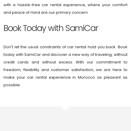
with a hassle-free car rental experience, where your comfort
and peace of mind are our primary concern.
Book Today with SamiCar
Don't let the usual constraints of car rental hold you back. Book
today with SamiCar and discover a new way of traveling, without
credit cards and without excess. With our commitment to
freedom, flexibility and customer satisfaction, we are here to
make your car rental experience in Morocco as pleasant as
possible.